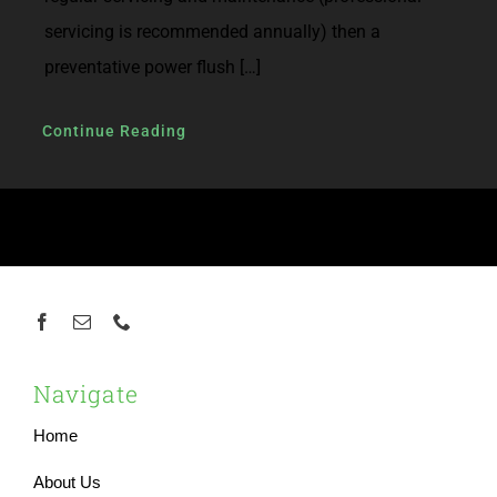
servicing is recommended annually) then a
preventative power flush […]
Continue Reading
Navigate
Home
About Us