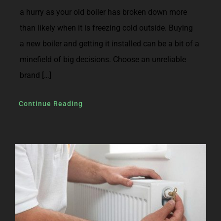
a hurry as your old boiler has broken down more
than likely when it is freezing cold outside. Buying
a new boiler and getting it installed can be a bit of a
minefield of big decisions. Choose an unreliable
brand […]
Continue Reading