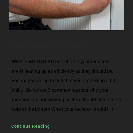
WHY IS MY RADIATOR COLD?
WHY IS MY RADIATOR COLD? If your radiators
aren’t heating up as efficiently as they should be,
you may wake up to find that you are feeling a bit
chilly. Below are 3 common reasons why your
radiators are not working as they should: Radiator is
cold at the bottom When your radiator is cold […]
Continue Reading