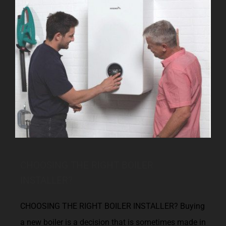
CHOOSING THE RIGHT BOILER
INSTALLER?
CHOOSING THE RIGHT BOILER INSTALLER? Buying
a new boiler is a decision that is sometimes made in