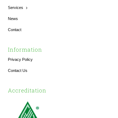
Services
News
Contact
Information
Privacy Policy
Contact Us
Accreditation