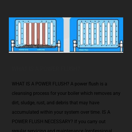
WHAT IS A POWER FLUSH?
WHAT IS A POWER FLUSH? A power flush is a
cleansing process for your boiler which removes any
dirt, sludge, rust, and debris that may have
accumulated within your system over time. IS A
POWER FLUSH NECESSARY? If you carry out
regular servicing and maintenance (professional