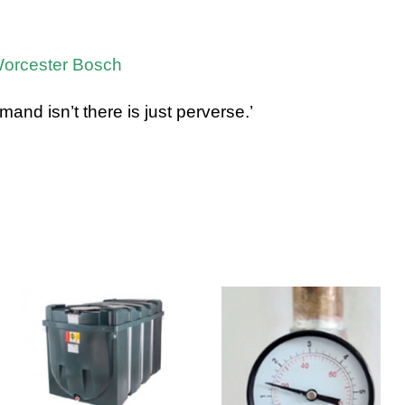
 Worcester Bosch
d isn’t there is just perverse.’