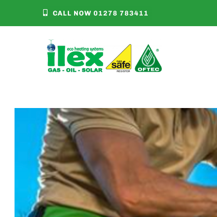
Skip
CALL NOW 01278 783411
to
content
Clean Heat Market
View
Larger
Image