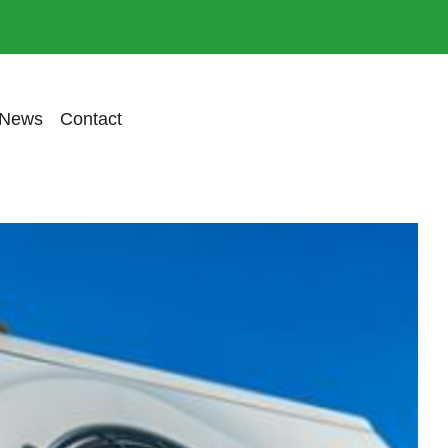
Previous
Next
News
Contact