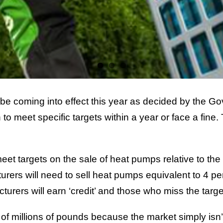
coming into effect this year as decided by the Gove
 meet specific targets within a year or face a fine. 
t targets on the sale of heat pumps relative to the sal
rs will need to sell heat pumps equivalent to 4 per c
cturers will earn ‘credit’ and those who miss the targe
s of millions of pounds because the market simply isn’