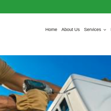
Home
About Us
Services