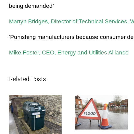
being demanded’
Martyn Bridges, Director of Technical Services,
‘Punishing manufacturers because consumer deman
Mike Foster, CEO, Energy and Utilities Alliance
Related Posts