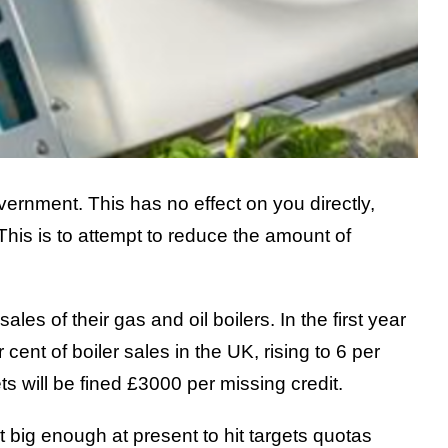
rnment. This has no effect on you directly,
This is to attempt to reduce the amount of
es of their gas and oil boilers. In the first year
ent of boiler sales in the UK, rising to 6 per
ts will be fined £3000 per missing credit.
t big enough at present to hit targets quotas