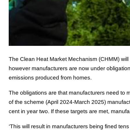
The Clean Heat Market Mechanism (CHMM) will be 
however manufacturers are now under obligation to
emissions produced from homes.
The obligations are that manufacturers need to mee
of the scheme (April 2024-March 2025) manufacture
cent in year two. If these targets are met, manufa
‘This will result in manufacturers being fined ten