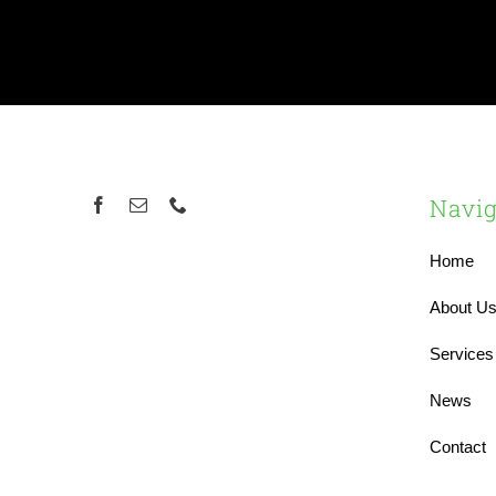
Navig
Home
About U
Services
News
Contact