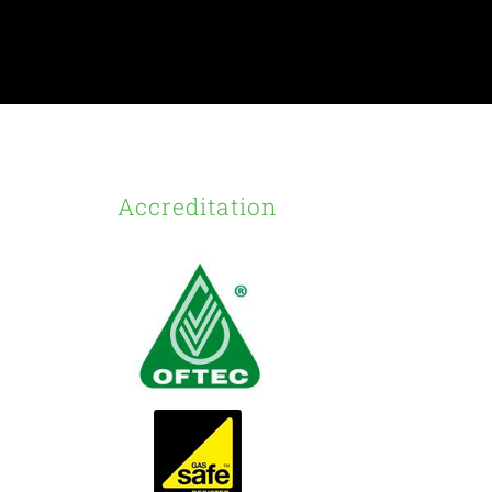
Accreditation