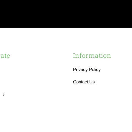
ate
Information
Privacy Policy
s
Contact Us