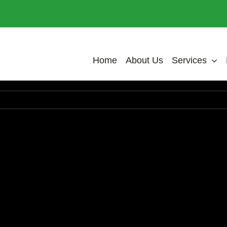
Home
About Us
Services
In accumsan nulla ut sagittis tristique. Morbi a sollicit
m tincidunt erat ac massa gravida accumsan. Suspen
lis ex, ut auctor neque pellentesque a. Morbi vel cu