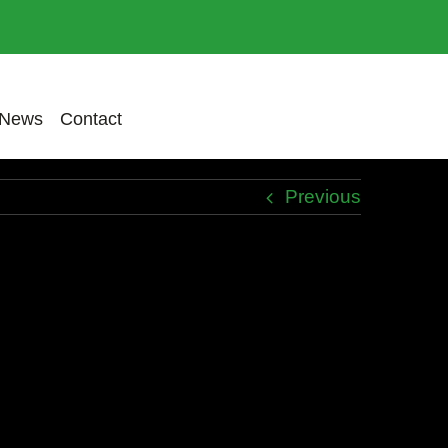
News
Contact
Previous
udin dui, quis tincidunt purus.
disse finibus commodo arcu, sed dapibus
rsus odio, at interdum lorem. Pellentesque