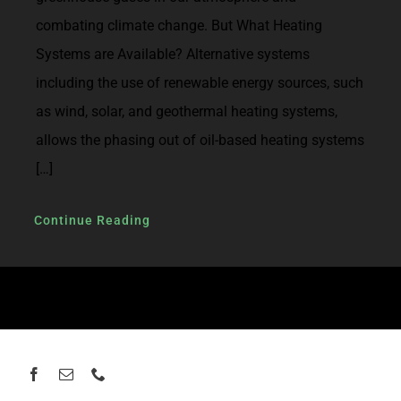
combating climate change. But What Heating
Systems are Available? Alternative systems
including the use of renewable energy sources, such
as wind, solar, and geothermal heating systems,
allows the phasing out of oil-based heating systems
[…]
Continue Reading