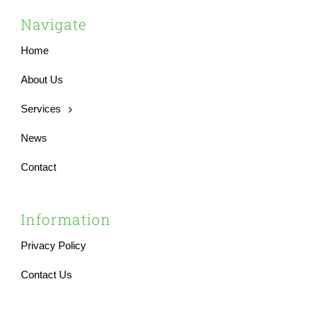
Navigate
Home
About Us
Services
News
Contact
Information
Privacy Policy
Contact Us