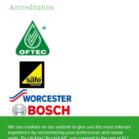
Accreditation
We use cookies on our website to give you the most relevant
experience by remembering your preferences and repeat
visits. By clicking “Accept All”, you consent to the use of ALL