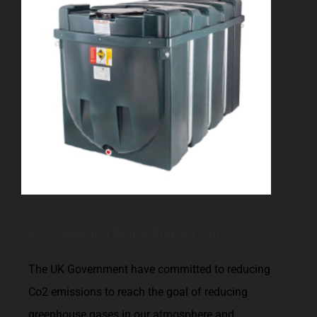
Is Oil Heating Being Phased Out?
The UK Government have committed to reducing
Co2 emissions to reach the goal of reducing
greenhouse gases in our atmosphere and