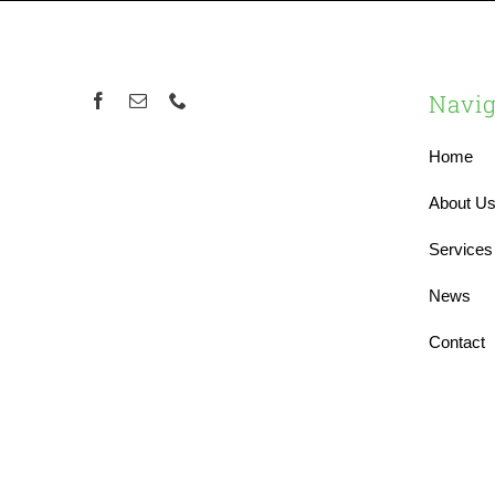
Navig
Home
About U
Services
News
Contact