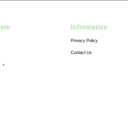
ate
Information
Privacy Policy
s
Contact Us