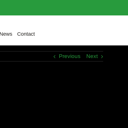
News
Contact
Previous
Next