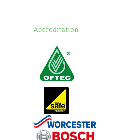
Accreditation