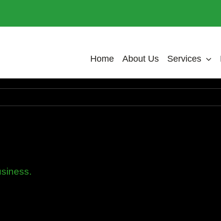
Home
About Us
Services
usiness.