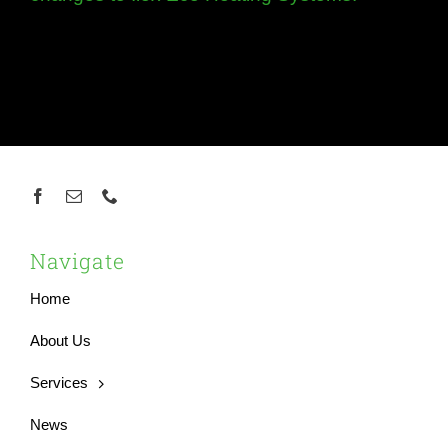
Navigate
Home
About Us
Services
News