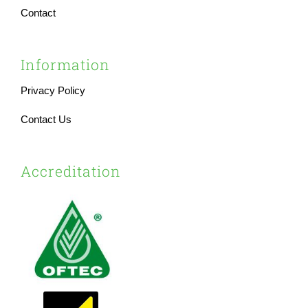
Contact
Information
Privacy Policy
Contact Us
Accreditation