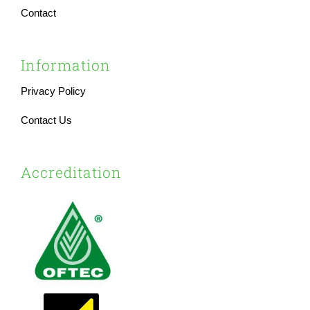
Contact
Information
Privacy Policy
Contact Us
Accreditation