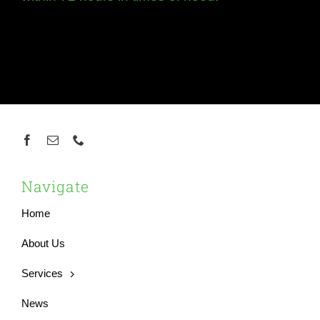
Navigate
Home
About Us
Services
News