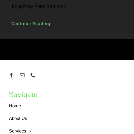
bought by Peter Gammon
Continue Reading
Navigate
Home
About Us
Services