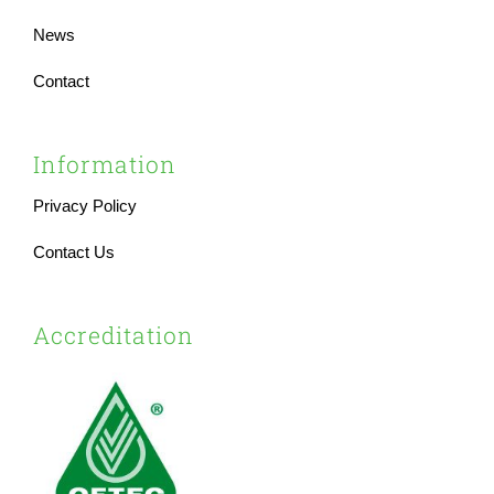
News
Contact
Information
Privacy Policy
Contact Us
Accreditation