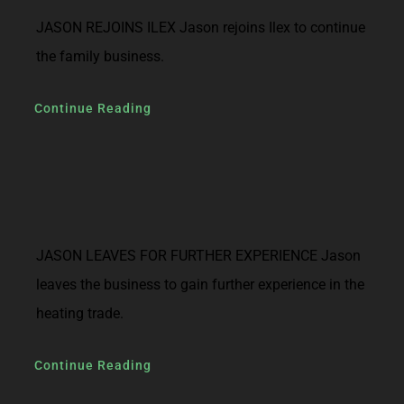
JASON REJOINS ILEX Jason rejoins Ilex to continue
the family business.
Continue Reading
JASON LEAVES FOR FURTHER EXPERIENCE Jason
leaves the business to gain further experience in the
heating trade.
Continue Reading