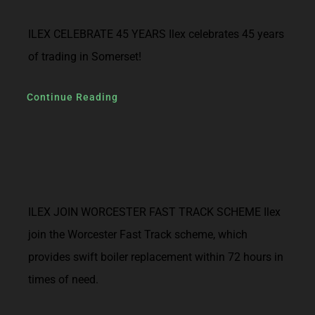
ILEX CELEBRATE 45 YEARS Ilex celebrates 45 years
of trading in Somerset!
Continue Reading
ILEX JOIN WORCESTER FAST TRACK SCHEME Ilex
join the Worcester Fast Track scheme, which
provides swift boiler replacement within 72 hours in
times of need.