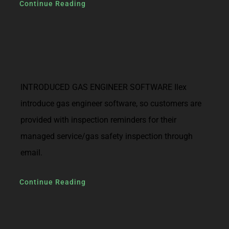
Continue Reading
INTRODUCED GAS ENGINEER SOFTWARE Ilex
introduce gas engineer software, so customers are
provided with inspection reminders for their
managed service/gas safety inspection through
email.
Continue Reading