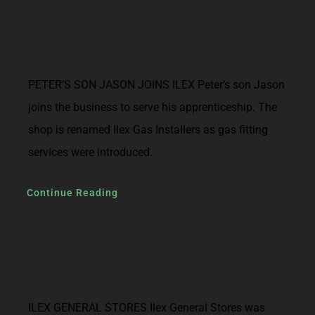
PETER’S SON JASON JOINS ILEX Peter’s son Jason
joins the business to serve his apprenticeship. The
shop is renamed Ilex Gas Installers as gas fitting
services were introduced.
Continue Reading
ILEX GENERAL STORES Ilex General Stores was