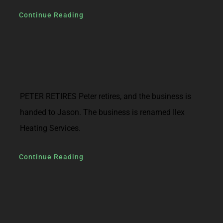
Continue Reading
PETER RETIRES Peter retires, and the business is
handed to Jason. The business is renamed Ilex
Heating Services.
Continue Reading