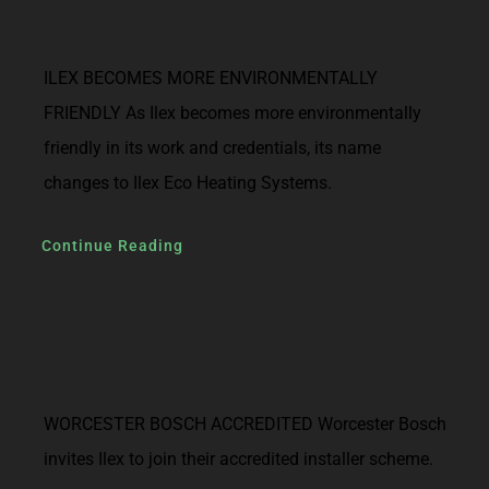
ILEX BECOMES MORE ENVIRONMENTALLY
FRIENDLY As Ilex becomes more environmentally
friendly in its work and credentials, its name
changes to Ilex Eco Heating Systems.
Continue Reading
WORCESTER BOSCH ACCREDITED Worcester Bosch
invites Ilex to join their accredited installer scheme.